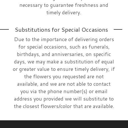
necessary to guarantee freshness and
timely delivery.
Substitutions for Special Occasions
Due to the importance of delivering orders
for special occasions, such as funerals,
birthdays, and anniversaries, on specific
days, we may make a substitution of equal
or greater value to ensure timely delivery, if
the flowers you requested are not
available, and we are not able to contact
you via the phone number(s) or email
address you provided we will substitute to
the closest flowers/color that are available.