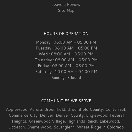
Leave a Review
Site Map
HOURS OF OPERATION
Monday : 08:00 AM - 05:00 PM
Tuesday : 08:00 AM - 05:00 PM
Wed : 08:00 AM - 05:00 PM
Thursday : 08:00 AM - 05:00 PM
Friday : 08:00 AM - 05:00 PM
Saturday : 10:00 AM - 04:00 PM
Sunday : Closed
COMMUNITIES WE SERVE
Applewood
,
Aurora
,
Broomfield
,
Broomfield
County,
Centennial
,
Commerce City
,
Denver
,
Denver
County,
Englewood
,
Federal
Heights
,
Greenwood Village
,
Highlands Ranch
,
Lakewood
,
Littleton
,
Sherrelwood
,
Southglenn
,
Wheat Ridge
in Colorado