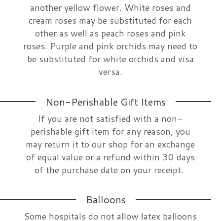
another yellow flower. White roses and
cream roses may be substituted for each
other as well as peach roses and pink
roses. Purple and pink orchids may need to
be substituted for white orchids and visa
versa.
Non-Perishable Gift Items
If you are not satisfied with a non-
perishable gift item for any reason, you
may return it to our shop for an exchange
of equal value or a refund within 30 days
of the purchase date on your receipt.
Balloons
Some hospitals do not allow latex balloons