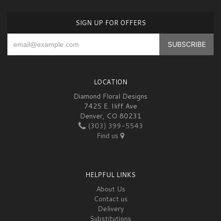
SIGN UP FOR OFFERS
LOCATION
Diamond Floral Designs
7425 E. Iliff Ave
Denver, CO 80231
(303) 399-5543
Find us
HELPFUL LINKS
About Us
Contact us
Delivery
Substitutions