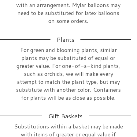
with an arrangement. Mylar balloons may
need to be substituted for latex balloons
on some orders.
Plants
For green and blooming plants, similar
plants may be substituted of equal or
greater value. For one-of-a-kind plants,
such as orchids, we will make every
attempt to match the plant type, but may
substitute with another color. Containers
for plants will be as close as possible.
Gift Baskets
Substitutions within a basket may be made
with items of greater or equal value if