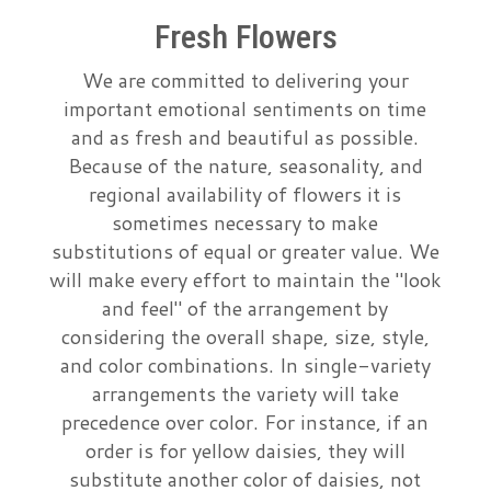
Fresh Flowers
Just Because
Casket Sprays
A-DOG-Able Collection
About Us
We are committed to delivering your
Love & Romance
Standing Sprays
Contact Us
important emotional sentiments on time
and as fresh and beautiful as possible.
Because of the nature, seasonality, and
New Baby
Crosses
Delivery/Return Policy
regional availability of flowers it is
sometimes necessary to make
Thank You
Hearts
Leave A Review
substitutions of equal or greater value. We
will make every effort to maintain the "look
Graduation
Plants
and feel" of the arrangement by
considering the overall shape, size, style,
Prom
and color combinations. In single-variety
arrangements the variety will take
precedence over color. For instance, if an
order is for yellow daisies, they will
substitute another color of daisies, not