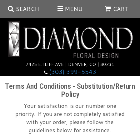
SEARCH
MENU
CART
Summer
Anniversary
7425 E. ILIFF AVE | DENVER, CO | 80231
(303) 399-5543
Birthday
Balloons
Terms And Conditions - Substitution/Return
Policy
Congratulations
Corporate & Business Gifts
Baskets
Your satisfaction is our number one
priority. If you are not completely satisfied
Get Well
Plants
Wreaths
Luxury
with your order, please follow the
guidelines below for assistance.
I'm Sorry
Those Little Extras
Vase Arrangements
Best Sellers