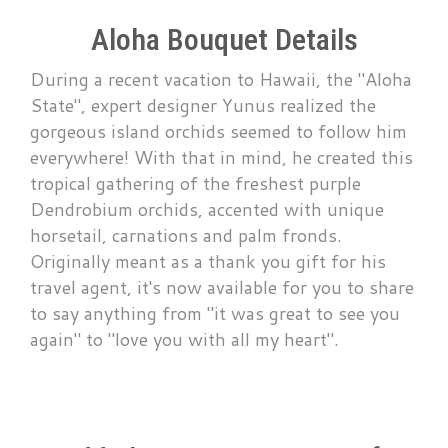
Aloha Bouquet Details
During a recent vacation to Hawaii, the "Aloha
State", expert designer Yunus realized the
gorgeous island orchids seemed to follow him
everywhere! With that in mind, he created this
tropical gathering of the freshest purple
Dendrobium orchids, accented with unique
horsetail, carnations and palm fronds.
Originally meant as a thank you gift for his
travel agent, it's now available for you to share
to say anything from "it was great to see you
again" to "love you with all my heart".