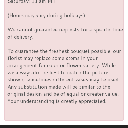
Saturday: 11 am MT
(Hours may vary during holidays)
We cannot guarantee requests for a specific time
of delivery.
To guarantee the freshest bouquet possible, our
florist may replace some stems in your
arrangement for color or flower variety. While
we always do the best to match the picture
shown, sometimes different vases may be used.
Any substitution made will be similar to the
original design and be of equal or greater value.
Your understanding is greatly appreciated.