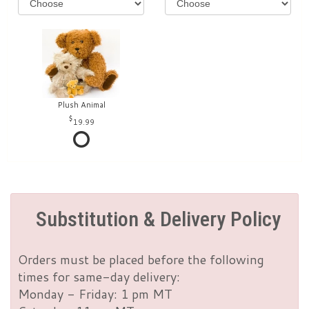
Plush Animal
19.99
Substitution & Delivery Policy
Orders must be placed before the following
times for same-day delivery:
Monday - Friday: 1 pm MT