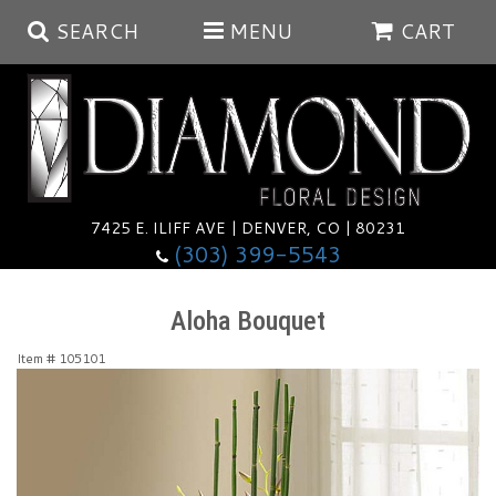
SEARCH
MENU
CART
Summer
Anniversary
7425 E. ILIFF AVE | DENVER, CO | 80231
(303) 399-5543
Birthday
Balloons
Aloha Bouquet
Congratulations
Corporate & Business Gifts
Baskets
Item #
105101
Get Well
Plants
Wreaths
Luxury
I'm Sorry
Those Little Extras
Vase Arrangements
Best Sellers