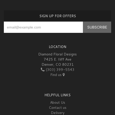
SIGN UP FOR OFFERS
LOCATION
Diamond Floral Designs
7425 E. Iliff Ave
Denver, CO 80231
(303) 399-5543
Find us
HELPFUL LINKS
About Us
Contact us
Delivery