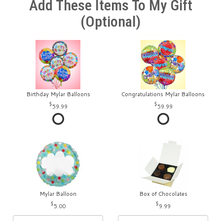
Add These Items To My Gift
(optional)
Birthday Mylar Balloons
Congratulations Mylar Balloons
59.99
59.99
Mylar Balloon
Box of Chocolates
5.00
9.99