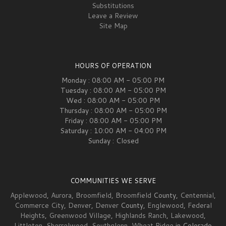
Substitutions
Leave a Review
Site Map
HOURS OF OPERATION
Monday : 08:00 AM - 05:00 PM
Tuesday : 08:00 AM - 05:00 PM
Wed : 08:00 AM - 05:00 PM
Thursday : 08:00 AM - 05:00 PM
Friday : 08:00 AM - 05:00 PM
Saturday : 10:00 AM - 04:00 PM
Sunday : Closed
COMMUNITIES WE SERVE
Applewood
,
Aurora
,
Broomfield
,
Broomfield
County,
Centennial
,
Commerce City
,
Denver
,
Denver
County,
Englewood
,
Federal
Heights
,
Greenwood Village
,
Highlands Ranch
,
Lakewood
,
Littleton
,
Sherrelwood
,
Southglenn
,
Wheat Ridge
in Colorado