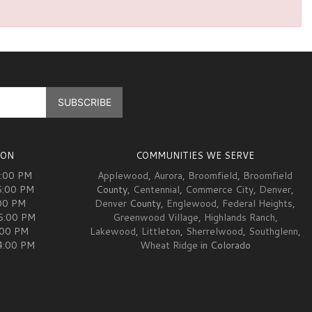
ION
COMMUNITIES WE SERVE
5:00 PM
Applewood
,
Aurora
,
Broomfield
,
Broomfield
5:00 PM
County,
Centennial
,
Commerce City
,
Denver
,
00 PM
Denver
County,
Englewood
,
Federal Heights
,
05:00 PM
Greenwood Village
,
Highlands Ranch
,
:00 PM
Lakewood
,
Littleton
,
Sherrelwood
,
Southglenn
,
04:00 PM
Wheat Ridge
in Colorado