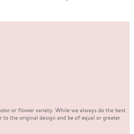
olor or flower variety. While we always do the best
to the original design and be of equal or greater