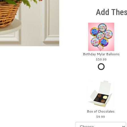
Add Thes
Birthday Mylar Balloons
59.99
Box of Chocolates
9.99