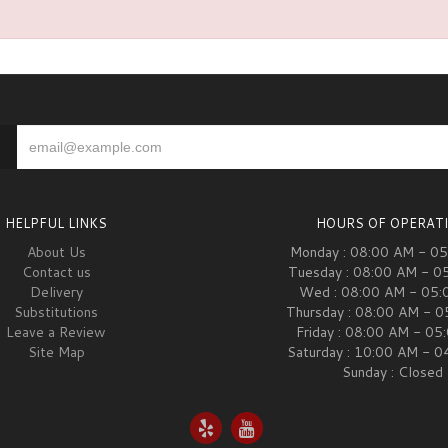
HELPFUL LINKS
HOURS OF OPERAT
About Us
Monday : 08:00 AM - 0
Contact us
Tuesday : 08:00 AM - 0
Delivery
Wed : 08:00 AM - 05:
Substitutions
Thursday : 08:00 AM - 
Leave a Review
Friday : 08:00 AM - 05
Site Map
Saturday : 10:00 AM - 
Sunday : Closed