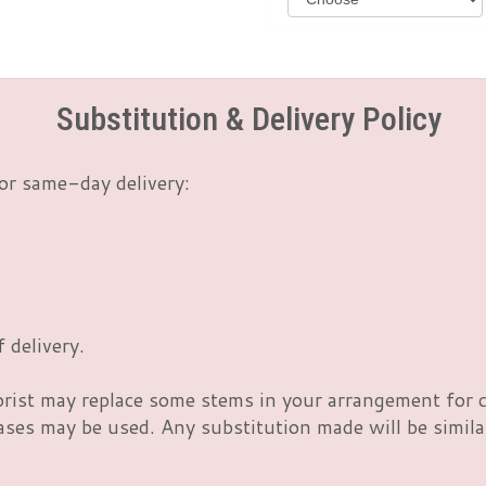
Substitution & Delivery Policy
or same-day delivery:
 delivery.
orist may replace some stems in your arrangement for c
es may be used. Any substitution made will be similar 