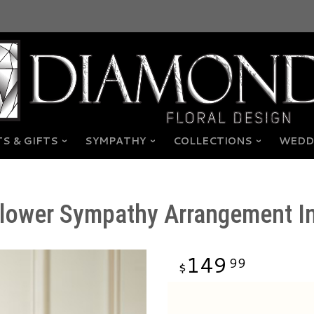
S & GIFTS
SYMPATHY
COLLECTIONS
WEDD
Flower Sympathy Arrangement I
149
99