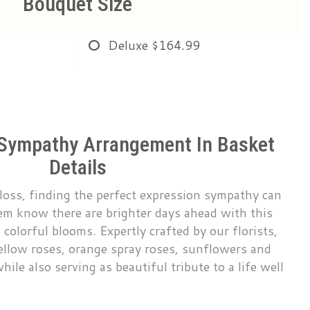
Bouquet Size
Deluxe
$164.99
 Sympathy Arrangement In Basket
Details
loss, finding the perfect expression sympathy can
them know there are brighter days ahead with this
 colorful blooms. Expertly crafted by our florists,
ellow roses, orange spray roses, sunflowers and
ile also serving as beautiful tribute to a life well