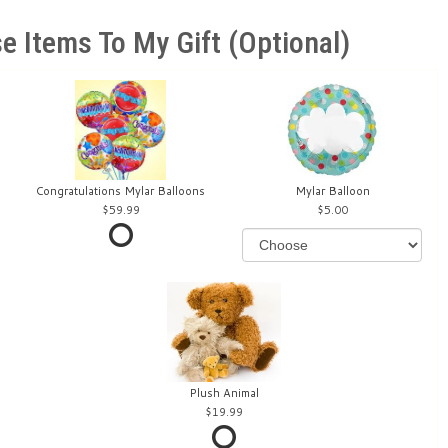
e Items To My Gift (optional)
Congratulations Mylar Balloons
Mylar Balloon
59.99
5.00
Plush Animal
19.99