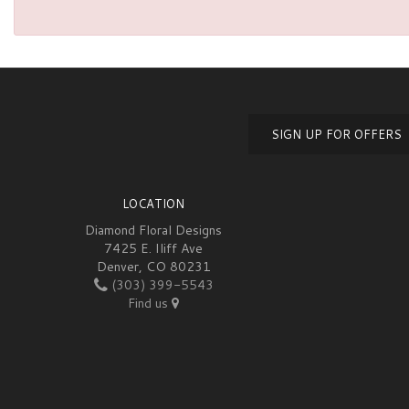
SIGN UP FOR OFFERS
LOCATION
Diamond Floral Designs
7425 E. Iliff Ave
Denver, CO 80231
(303) 399-5543
Find us