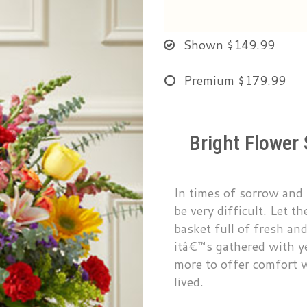
Shown
$149.99
Premium
$179.99
Bright Flower
In times of sorrow and 
be very difficult. Let 
basket full of fresh and
itâ€™s gathered with y
more to offer comfort wh
lived.