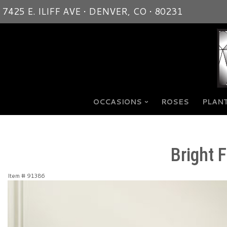
7425 E. ILIFF AVE • DENVER, CO • 80231
OCCASIONS
ROSES
PLANT
Bright 
Item #
91386