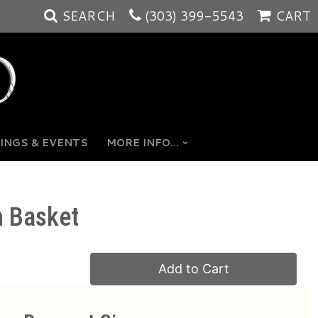
SEARCH
(303) 399-5543
CART
INGS & EVENTS
MORE INFO...
n Basket
Add to Cart