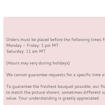
Orders must be placed before the following times f
Monday - Friday: 1 pm MT
Saturday: 11 am MT
(Hours may vary during holidays)
We cannot guarantee requests for a specific time of
To guarantee the freshest bouquet possible, our fl
to match the picture shown, sometimes different vas
value. Your understanding is greatly appreciated.