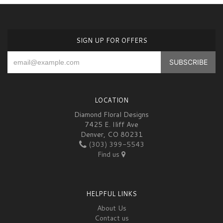
SIGN UP FOR OFFERS
LOCATION
Diamond Floral Designs
7425 E. Iliff Ave
Denver, CO 80231
(303) 399-5543
Find us
HELPFUL LINKS
About Us
Contact us