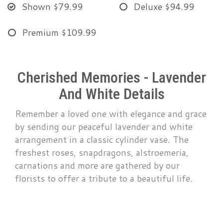
Shown
$79.99
Deluxe
$94.99
Premium
$109.99
Cherished Memories - Lavender
And White Details
Remember a loved one with elegance and grace
by sending our peaceful lavender and white
arrangement in a classic cylinder vase. The
freshest roses, snapdragons, alstroemeria,
carnations and more are gathered by our
florists to offer a tribute to a beautiful life.