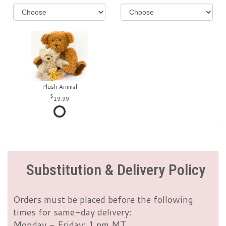
Plush Animal
19.99
Substitution & Delivery Policy
Orders must be placed before the following
times for same-day delivery:
Monday - Friday: 1 pm MT