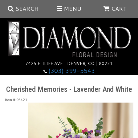
SEARCH
MENU
CART
Summer
Anniversary
7425 E. ILIFF AVE | DENVER, CO | 80231
(303) 399-5543
Birthday
Balloons
Cherished Memories - Lavender And White
Congratulations
Corporate & Business Gifts
Baskets
Item #
95421
Get Well
Plants
Wreaths
Luxury
I'm Sorry
Those Little Extras
Vase Arrangements
Best Sellers