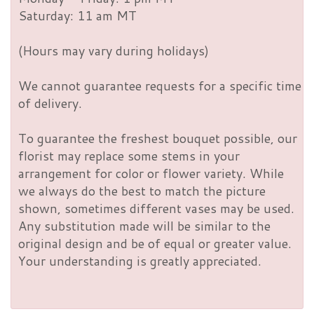
Saturday: 11 am MT
(Hours may vary during holidays)
We cannot guarantee requests for a specific time
of delivery.
To guarantee the freshest bouquet possible, our
florist may replace some stems in your
arrangement for color or flower variety. While
we always do the best to match the picture
shown, sometimes different vases may be used.
Any substitution made will be similar to the
original design and be of equal or greater value.
Your understanding is greatly appreciated.