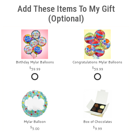
Add These Items To My Gift
(optional)
Birthday Mylar Balloons
Congratulations Mylar Balloons
59.99
59.99
Mylar Balloon
Box of Chocolates
5.00
9.99