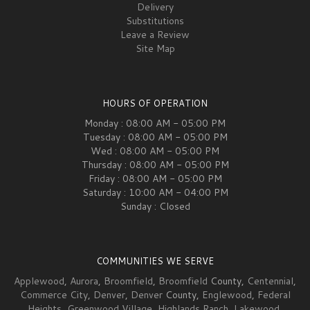
Delivery
Substitutions
Leave a Review
Site Map
HOURS OF OPERATION
Monday : 08:00 AM - 05:00 PM
Tuesday : 08:00 AM - 05:00 PM
Wed : 08:00 AM - 05:00 PM
Thursday : 08:00 AM - 05:00 PM
Friday : 08:00 AM - 05:00 PM
Saturday : 10:00 AM - 04:00 PM
Sunday : Closed
COMMUNITIES WE SERVE
Applewood
,
Aurora
,
Broomfield
,
Broomfield
County,
Centennial
,
Commerce City
,
Denver
,
Denver
County,
Englewood
,
Federal
Heights
,
Greenwood Village
,
Highlands Ranch
,
Lakewood
,