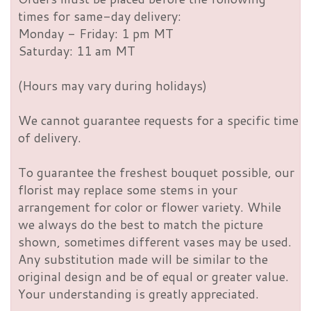
times for same-day delivery:
Monday - Friday: 1 pm MT
Saturday: 11 am MT
(Hours may vary during holidays)
We cannot guarantee requests for a specific time
of delivery.
To guarantee the freshest bouquet possible, our
florist may replace some stems in your
arrangement for color or flower variety. While
we always do the best to match the picture
shown, sometimes different vases may be used.
Any substitution made will be similar to the
original design and be of equal or greater value.
Your understanding is greatly appreciated.