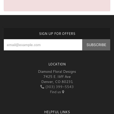
SIGN UP FOR OFFERS
LOCATION
Diamond Floral Designs
7425 E. Iliff Ave
Denver, CO 80231
(303) 399-5543
Find us
HELPFUL LINKS