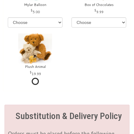
Mylar Balloon
Box of Chocolates
5.00
9.99
Plush Animal
19.99
Substitution & Delivery Policy
Orders must be placed before the following