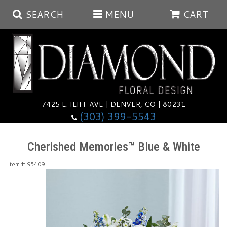
SEARCH
MENU
CART
Summer
Anniversary
7425 E. ILIFF AVE | DENVER, CO | 80231
(303) 399-5543
Birthday
Balloons
Cherished Memories™ Blue & White
Congratulations
Corporate & Business Gifts
Baskets
Item #
95409
Get Well
Plants
Wreaths
Luxury
I'm Sorry
Those Little Extras
Vase Arrangements
Best Sellers