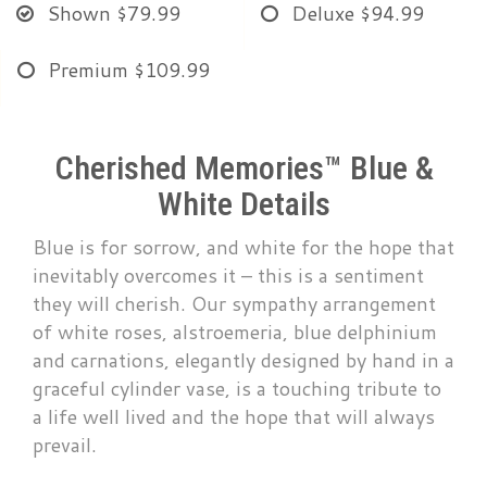
Shown
$79.99
Deluxe
$94.99
Premium
$109.99
Cherished Memories™ Blue &
White Details
Blue is for sorrow, and white for the hope that
inevitably overcomes it – this is a sentiment
they will cherish. Our sympathy arrangement
of white roses, alstroemeria, blue delphinium
and carnations, elegantly designed by hand in a
graceful cylinder vase, is a touching tribute to
a life well lived and the hope that will always
prevail.