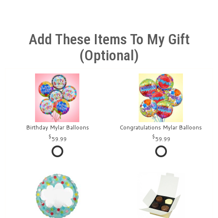
Add These Items To My Gift
(optional)
Birthday Mylar Balloons
Congratulations Mylar Balloons
59.99
59.99