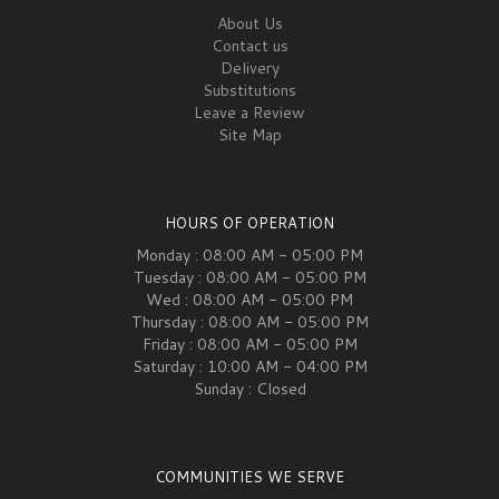
About Us
Contact us
Delivery
Substitutions
Leave a Review
Site Map
HOURS OF OPERATION
Monday : 08:00 AM - 05:00 PM
Tuesday : 08:00 AM - 05:00 PM
Wed : 08:00 AM - 05:00 PM
Thursday : 08:00 AM - 05:00 PM
Friday : 08:00 AM - 05:00 PM
Saturday : 10:00 AM - 04:00 PM
Sunday : Closed
COMMUNITIES WE SERVE