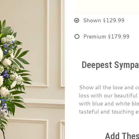
Shown
$129.99
Premium
$179.99
Deepest Sympat
Show all the love and 
loss with our beautiful
with blue and white blo
tasteful and touching e
Add Thes