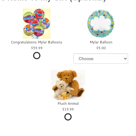
Congratulations Mylar Balloons
Mylar Balloon
59.99
5.00
Plush Animal
19.99