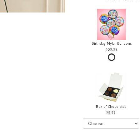
Birthday Mylar Balloons
59.99
Box of Chocolates
9.99