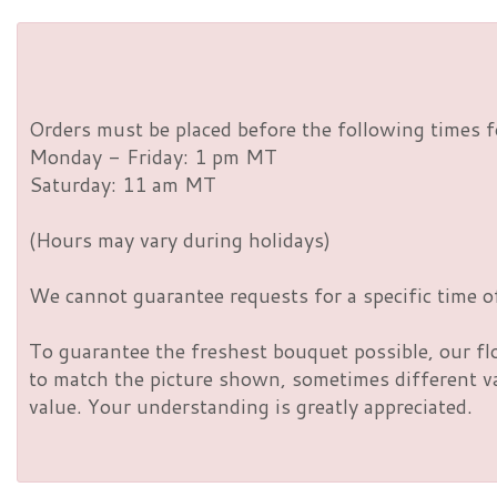
Orders must be placed before the following times f
Monday - Friday: 1 pm MT
Saturday: 11 am MT
(Hours may vary during holidays)
We cannot guarantee requests for a specific time of
To guarantee the freshest bouquet possible, our fl
to match the picture shown, sometimes different vas
value. Your understanding is greatly appreciated.