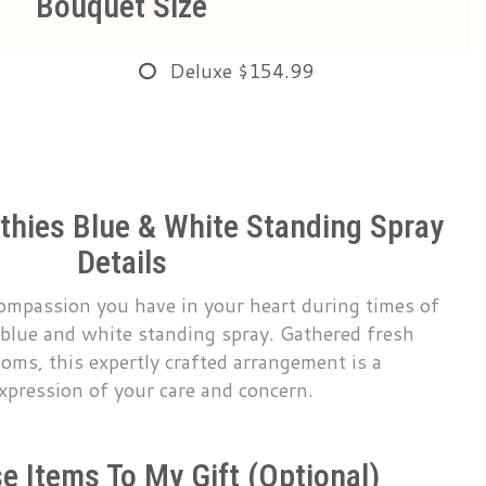
Bouquet Size
Deluxe
$154.99
hies Blue & White Standing Spray
Details
compassion you have in your heart during times of
 blue and white standing spray. Gathered fresh
oms, this expertly crafted arrangement is a
xpression of your care and concern.
e Items To My Gift (optional)