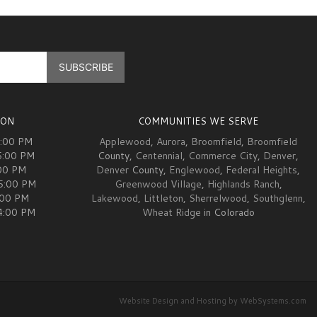
ION
COMMUNITIES WE SERVE
5:00 PM
Applewood
,
Aurora
,
Broomfield
,
Broomfield
5:00 PM
County,
Centennial
,
Commerce City
,
Denver
,
00 PM
Denver
County,
Englewood
,
Federal Heights
,
05:00 PM
Greenwood Village
,
Highlands Ranch
,
:00 PM
Lakewood
,
Littleton
,
Sherrelwood
,
Southglenn
,
04:00 PM
Wheat Ridge
in Colorado
Website Design and Hosting by WebSystems.com