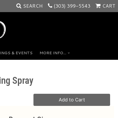
SEARCH
(303) 399-5543
CART
INGS & EVENTS
MORE INFO...
ing Spray
Add to Cart