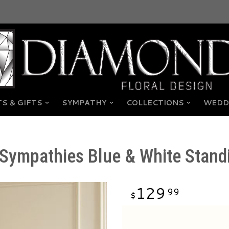
S & GIFTS
SYMPATHY
COLLECTIONS
WEDD
Sympathies Blue & White Stand
129
99