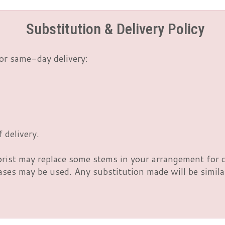
Substitution & Delivery Policy
or same-day delivery:
 delivery.
orist may replace some stems in your arrangement for c
es may be used. Any substitution made will be similar 