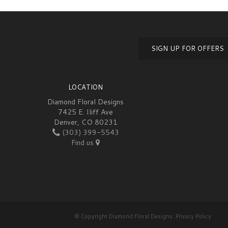
SIGN UP FOR OFFERS
LOCATION
Diamond Floral Designs
7425 E. Iliff Ave
Denver, CO 80231
(303) 399-5543
Find us
© Copyright Diamond Floral Designs.
Privacy Policy