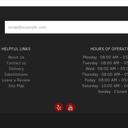
HELPFUL LINKS
HOURS OF OPERAT
About Us
Monday : 08:00 AM - 0
Contact us
Tuesday : 08:00 AM - 0
Delivery
Wed : 08:00 AM - 05:
Substitutions
Thursday : 08:00 AM - 
Leave a Review
Friday : 08:00 AM - 05
Site Map
Saturday : 10:00 AM - 
Sunday : Closed