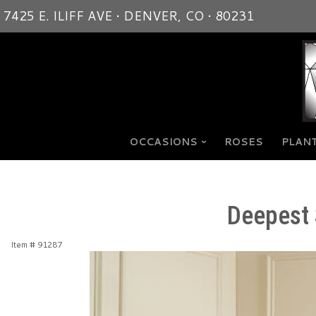
7425 E. ILIFF AVE • DENVER, CO • 80231
OCCASIONS
ROSES
PLANT
Deepest 
Item #
91287