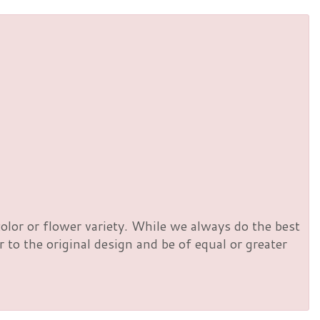
olor or flower variety. While we always do the best
to the original design and be of equal or greater