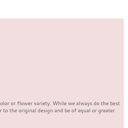
olor or flower variety. While we always do the best
to the original design and be of equal or greater