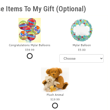
e Items To My Gift (optional)
Congratulations Mylar Balloons
Mylar Balloon
59.99
5.00
Plush Animal
19.99