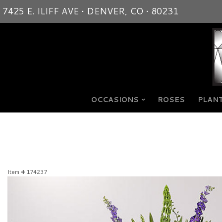
7425 E. ILIFF AVE • DENVER, CO • 80231
OCCASIONS
ROSES
PLANT
Item #
174237