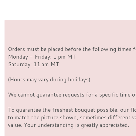
Orders must be placed before the following times f
Monday - Friday: 1 pm MT
Saturday: 11 am MT
(Hours may vary during holidays)
We cannot guarantee requests for a specific time of
To guarantee the freshest bouquet possible, our fl
to match the picture shown, sometimes different vas
value. Your understanding is greatly appreciated.