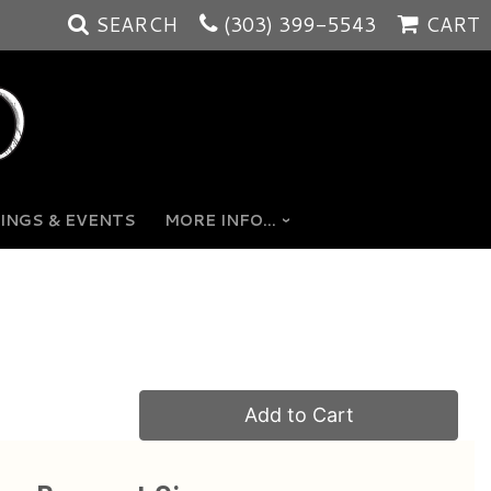
SEARCH
(303) 399-5543
CART
INGS & EVENTS
MORE INFO...
Add to Cart