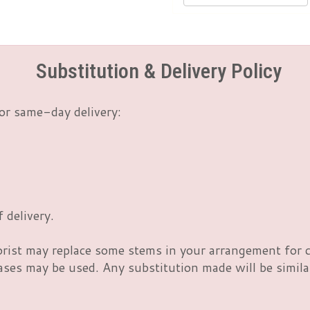
Substitution & Delivery Policy
or same-day delivery:
 delivery.
orist may replace some stems in your arrangement for c
es may be used. Any substitution made will be similar 