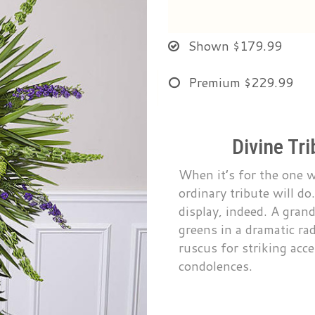
Shown
$179.99
Premium
$229.99
Divine Tr
When it’s for the one 
ordinary tribute will do
display, indeed. A gran
greens in a dramatic rad
ruscus for striking acc
condolences.