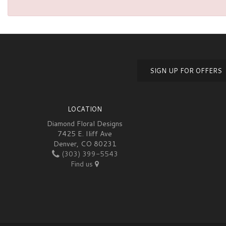
SIGN UP FOR OFFERS
LOCATION
Diamond Floral Designs
7425 E. Iliff Ave
Denver, CO 80231
(303) 399-5543
Find us