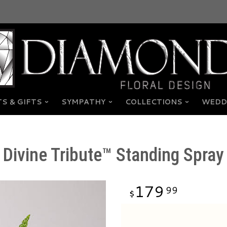
S & GIFTS
SYMPATHY
COLLECTIONS
WEDD
Divine Tribute™ Standing Spray
179
99