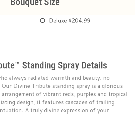
Bouquet Size
Deluxe
$204.99
ibute™ Standing Spray Details
who always radiated warmth and beauty, no
. Our Divine Tribute standing spray is a glorious
d arrangement of vibrant reds, purples and tropical
iating design, it features cascades of trailing
entuation. A truly divine expression of your