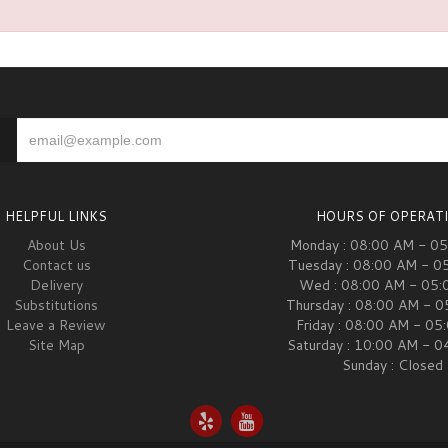
HELPFUL LINKS
HOURS OF OPERAT
About Us
Monday : 08:00 AM - 0
Contact us
Tuesday : 08:00 AM - 0
Delivery
Wed : 08:00 AM - 05:
Substitutions
Thursday : 08:00 AM - 
Leave a Review
Friday : 08:00 AM - 05
Site Map
Saturday : 10:00 AM - 
Sunday : Closed