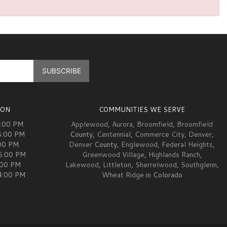
ION
COMMUNITIES WE SERVE
5:00 PM
Applewood
,
Aurora
,
Broomfield
,
Broomfield
5:00 PM
County,
Centennial
,
Commerce City
,
Denver
,
00 PM
Denver
County,
Englewood
,
Federal Heights
,
05:00 PM
Greenwood Village
,
Highlands Ranch
,
:00 PM
Lakewood
,
Littleton
,
Sherrelwood
,
Southglenn
,
04:00 PM
Wheat Ridge
in Colorado