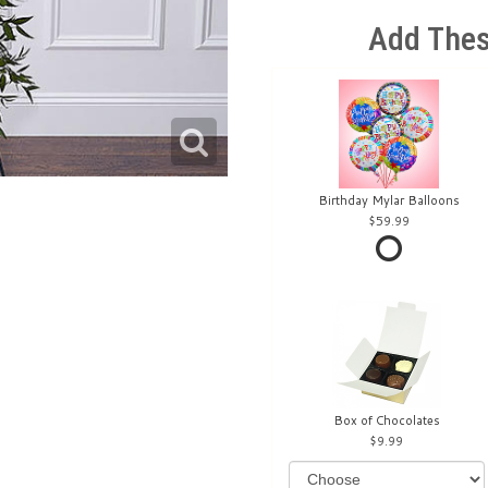
Add Thes
Birthday Mylar Balloons
59.99
Box of Chocolates
9.99