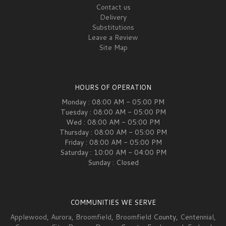
Contact us
Delivery
Substitutions
Leave a Review
Site Map
HOURS OF OPERATION
Monday : 08:00 AM - 05:00 PM
Tuesday : 08:00 AM - 05:00 PM
Wed : 08:00 AM - 05:00 PM
Thursday : 08:00 AM - 05:00 PM
Friday : 08:00 AM - 05:00 PM
Saturday : 10:00 AM - 04:00 PM
Sunday : Closed
COMMUNITIES WE SERVE
Applewood
,
Aurora
,
Broomfield
,
Broomfield
County,
Centennial
,