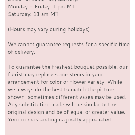
Monday - Friday: 1 pm MT
Saturday: 11 am MT
(Hours may vary during holidays)
We cannot guarantee requests for a specific time
of delivery.
To guarantee the freshest bouquet possible, our
florist may replace some stems in your
arrangement for color or flower variety. While
we always do the best to match the picture
shown, sometimes different vases may be used.
Any substitution made will be similar to the
original design and be of equal or greater value.
Your understanding is greatly appreciated.