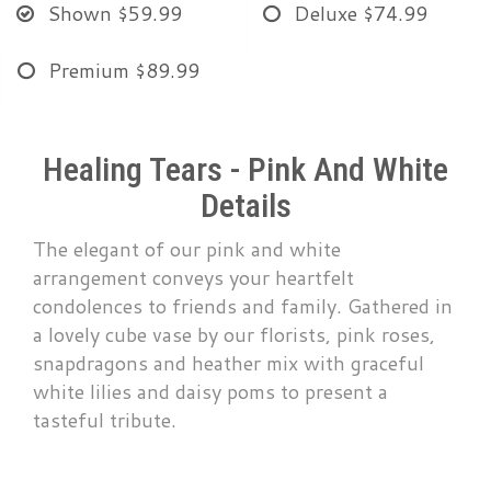
Shown
$59.99
Deluxe
$74.99
Premium
$89.99
Healing Tears - Pink And White
Details
The elegant of our pink and white
arrangement conveys your heartfelt
condolences to friends and family. Gathered in
a lovely cube vase by our florists, pink roses,
snapdragons and heather mix with graceful
white lilies and daisy poms to present a
tasteful tribute.