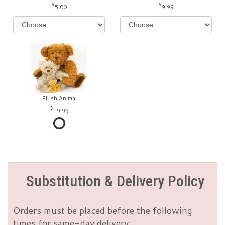
5.00
9.99
Plush Animal
19.99
Substitution & Delivery Policy
Orders must be placed before the following
times for same-day delivery: