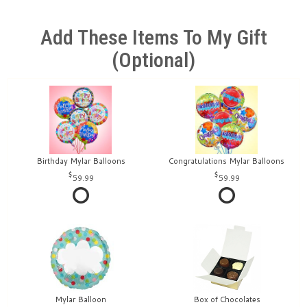
Add These Items To My Gift
(optional)
Birthday Mylar Balloons
Congratulations Mylar Balloons
59.99
59.99
Mylar Balloon
Box of Chocolates