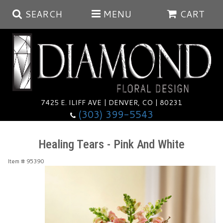
SEARCH
MENU
CART
Summer
Anniversary
7425 E. ILIFF AVE | DENVER, CO | 80231
(303) 399-5543
Birthday
Balloons
Healing Tears - Pink And White
Congratulations
Corporate & Business Gifts
Baskets
Item #
95390
Get Well
Plants
Wreaths
Luxury
I'm Sorry
Those Little Extras
Vase Arrangements
Best Sellers