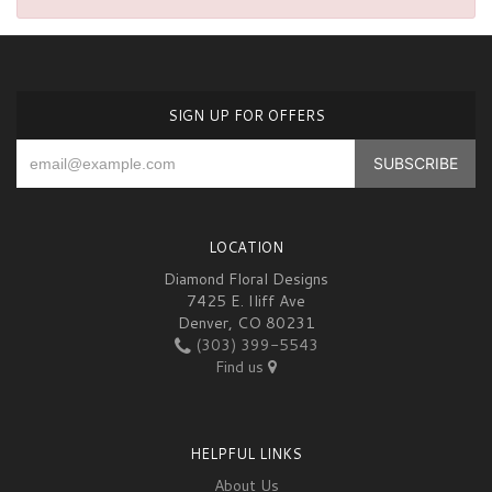
SIGN UP FOR OFFERS
LOCATION
Diamond Floral Designs
7425 E. Iliff Ave
Denver, CO 80231
(303) 399-5543
Find us
HELPFUL LINKS
About Us