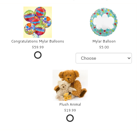
Congratulations Mylar Balloons
Mylar Balloon
59.99
5.00
Plush Animal
19.99