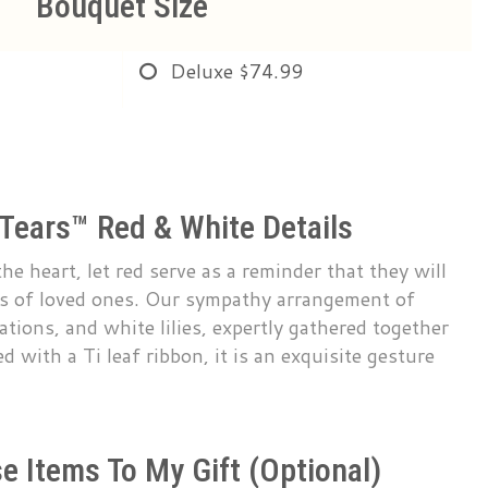
Bouquet Size
Deluxe
$74.99
 Tears™ Red & White Details
he heart, let red serve as a reminder that they will
rts of loved ones. Our sympathy arrangement of
ations, and white lilies, expertly gathered together
ed with a Ti leaf ribbon, it is an exquisite gesture
e Items To My Gift (optional)