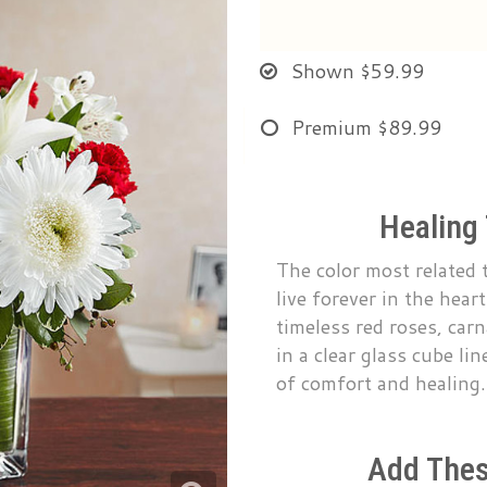
Shown
$59.99
Premium
$89.99
Healing
The color most related t
live forever in the hea
timeless red roses, carn
in a clear glass cube lin
of comfort and healing.
Add Thes