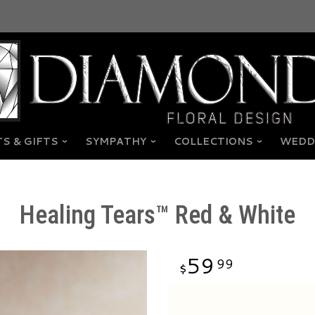
S & GIFTS
SYMPATHY
COLLECTIONS
WEDD
Healing Tears™ Red & White
59
99