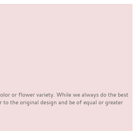
olor or flower variety. While we always do the best
to the original design and be of equal or greater