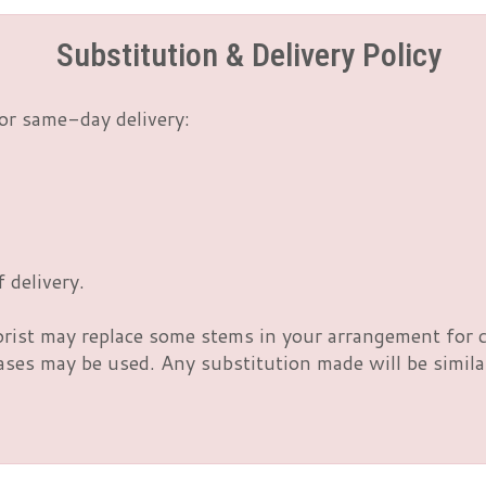
Substitution & Delivery Policy
or same-day delivery:
 delivery.
orist may replace some stems in your arrangement for c
es may be used. Any substitution made will be similar 