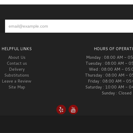
HELPFUL LINKS
HOURS OF OPERAT
About Us
Monday : 08:00 AM - 0
Contact us
Tuesday : 08:00 AM - 0
Delivery
Wed : 08:00 AM - 05:
Substitutions
Thursday : 08:00 AM - 
Leave a Review
Friday : 08:00 AM - 05
Site Map
Saturday : 10:00 AM - 
Sunday : Closed