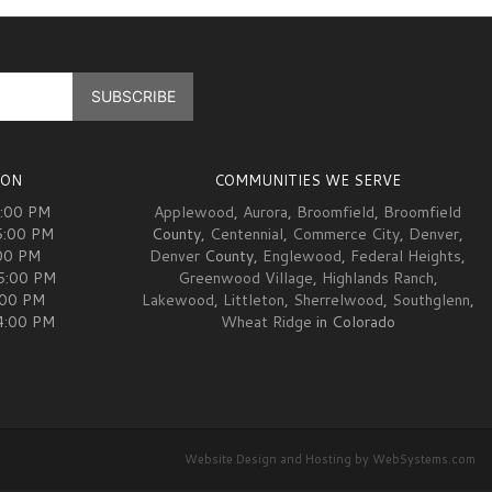
ION
COMMUNITIES WE SERVE
5:00 PM
Applewood
,
Aurora
,
Broomfield
,
Broomfield
5:00 PM
County,
Centennial
,
Commerce City
,
Denver
,
00 PM
Denver
County,
Englewood
,
Federal Heights
,
05:00 PM
Greenwood Village
,
Highlands Ranch
,
:00 PM
Lakewood
,
Littleton
,
Sherrelwood
,
Southglenn
,
04:00 PM
Wheat Ridge
in Colorado
Website Design and Hosting by WebSystems.com