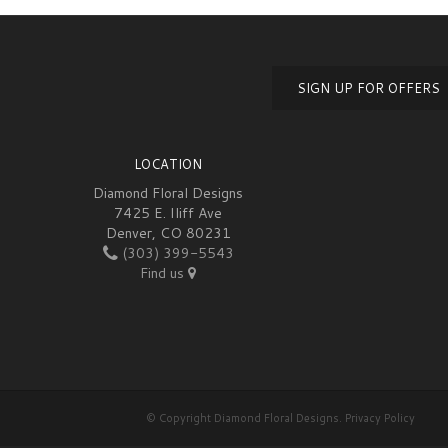
SIGN UP FOR OFFERS
LOCATION
Diamond Floral Designs
7425 E. Iliff Ave
Denver, CO 80231
(303) 399-5543
Find us
© Copyright Diamond Floral Designs.
Privacy Policy