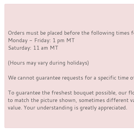
Orders must be placed before the following times f
Monday - Friday: 1 pm MT
Saturday: 11 am MT
(Hours may vary during holidays)
We cannot guarantee requests for a specific time of
To guarantee the freshest bouquet possible, our fl
to match the picture shown, sometimes different vas
value. Your understanding is greatly appreciated.