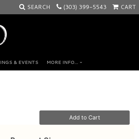
SEARCH
(303) 399-5543
CART
INGS & EVENTS
MORE INFO...
Add to Cart