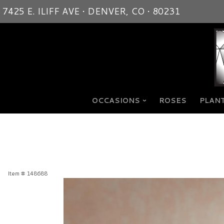
7425 E. ILIFF AVE • DENVER, CO • 80231
OCCASIONS
ROSES
PLANT
Item #
148688