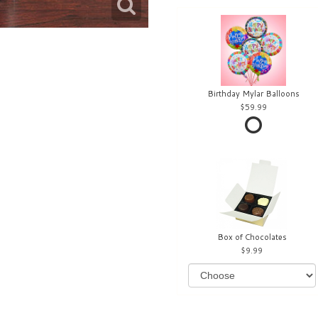
Birthday Mylar Balloons
59.99
Box of Chocolates
9.99