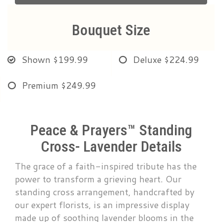
Bouquet Size
Shown
$199.99
Deluxe
$224.99
Premium
$249.99
Peace & Prayers™ Standing
Cross- Lavender Details
The grace of a faith-inspired tribute has the
power to transform a grieving heart. Our
standing cross arrangement, handcrafted by
our expert florists, is an impressive display
made up of soothing lavender blooms in the