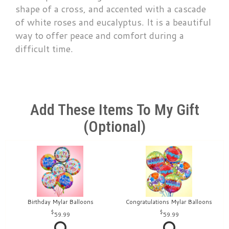
shape of a cross, and accented with a cascade
of white roses and eucalyptus. It is a beautiful
way to offer peace and comfort during a
difficult time.
Add These Items To My Gift
(optional)
Birthday Mylar Balloons
Congratulations Mylar Balloons
59.99
59.99