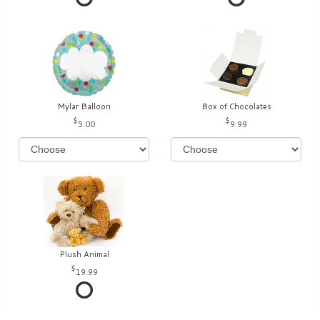
Mylar Balloon
Box of Chocolates
5.00
9.99
Plush Animal
19.99