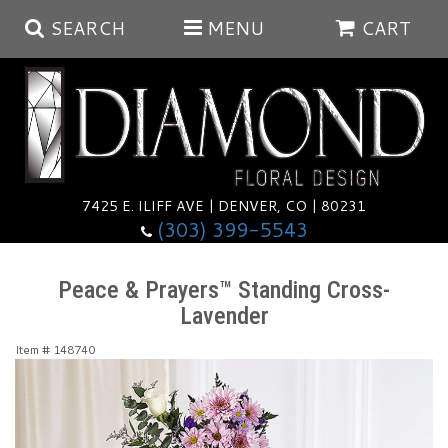
SEARCH
MENU
CART
Summer
Anniversary
7425 E. ILIFF AVE | DENVER, CO | 80231
(303) 399-5543
Birthday
Balloons
Peace & Prayers™ Standing Cross-
Lavender
Congratulations
Corporate & Business Gifts
Baskets
Item #
148740
Get Well
Plants
Wreaths
Luxury
I'm Sorry
Those Little Extras
Vase Arrangements
Best Sellers