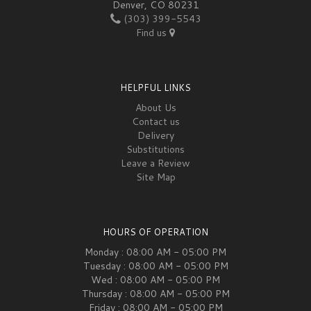
Denver, CO 80231
(303) 399-5543
Find us
HELPFUL LINKS
About Us
Contact us
Delivery
Substitutions
Leave a Review
Site Map
HOURS OF OPERATION
Monday : 08:00 AM - 05:00 PM
Tuesday : 08:00 AM - 05:00 PM
Wed : 08:00 AM - 05:00 PM
Thursday : 08:00 AM - 05:00 PM
Friday : 08:00 AM - 05:00 PM