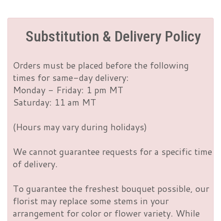
Substitution & Delivery Policy
Orders must be placed before the following
times for same-day delivery:
Monday - Friday: 1 pm MT
Saturday: 11 am MT
(Hours may vary during holidays)
We cannot guarantee requests for a specific time
of delivery.
To guarantee the freshest bouquet possible, our
florist may replace some stems in your
arrangement for color or flower variety. While