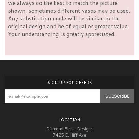
we always do the best to match the picture
shown, sometimes different vases may be used.
Any substitution made will be similar to the
original design and be of equal or greater value.
Your understanding is greatly appreciated.
SIGN UP FOR OFFERS
LOCATION
Diamond Floral Designs
7425 E. Iliff Ave