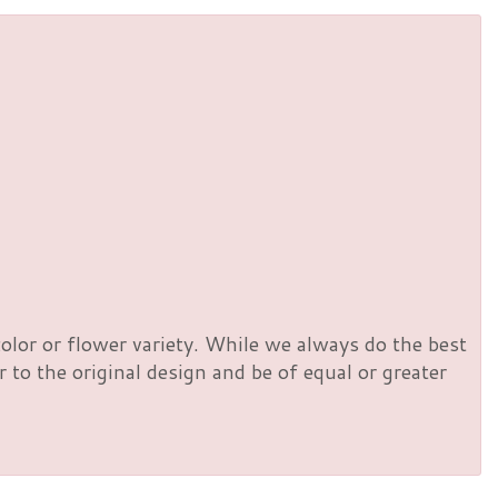
olor or flower variety. While we always do the best
to the original design and be of equal or greater