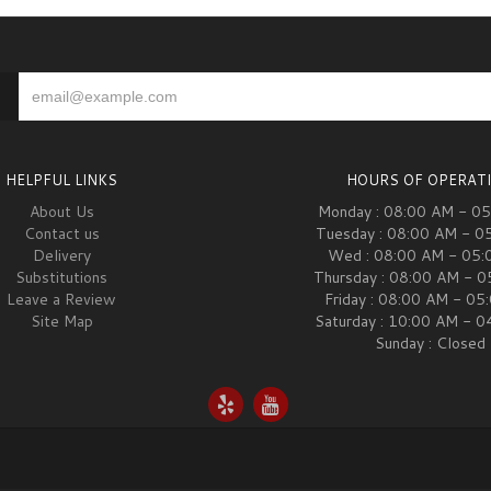
HELPFUL LINKS
HOURS OF OPERAT
About Us
Monday : 08:00 AM - 0
Contact us
Tuesday : 08:00 AM - 0
Delivery
Wed : 08:00 AM - 05:
Substitutions
Thursday : 08:00 AM - 
Leave a Review
Friday : 08:00 AM - 05
Site Map
Saturday : 10:00 AM - 
Sunday : Closed