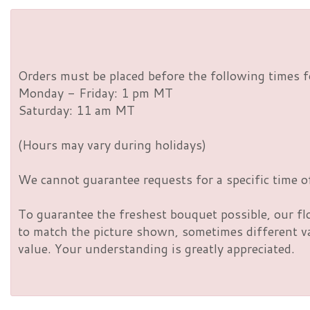
Orders must be placed before the following times f
Monday - Friday: 1 pm MT
Saturday: 11 am MT
(Hours may vary during holidays)
We cannot guarantee requests for a specific time of
To guarantee the freshest bouquet possible, our fl
to match the picture shown, sometimes different vas
value. Your understanding is greatly appreciated.