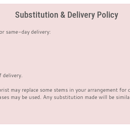
Substitution & Delivery Policy
or same-day delivery:
 delivery.
orist may replace some stems in your arrangement for c
es may be used. Any substitution made will be similar 