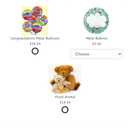
Congratulations Mylar Balloons
Mylar Balloon
59.99
5.00
Plush Animal
19.99