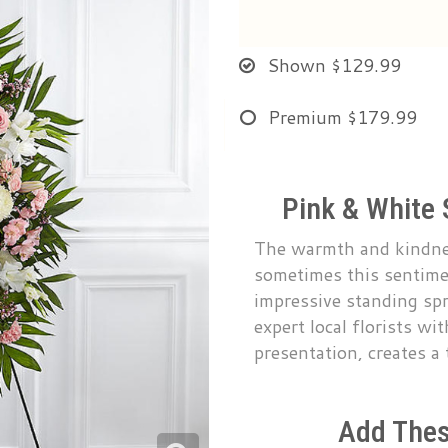
Shown
$129.99
Premium
$179.99
Pink & White 
The warmth and kindnes
sometimes this sentime
impressive standing sp
expert local florists wi
presentation, creates a
Add Thes