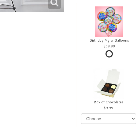
Birthday Mylar Balloons
59.99
Box of Chocolates
9.99