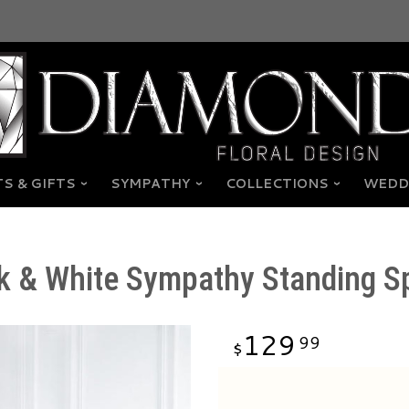
S & GIFTS
SYMPATHY
COLLECTIONS
WEDD
k & White Sympathy Standing S
129
99