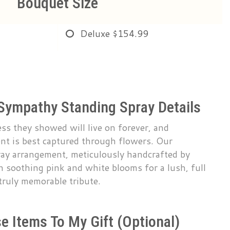
Bouquet Size
Deluxe
$154.99
Sympathy Standing Spray Details
s they showed will live on forever, and
nt is best captured through flowers. Our
ray arrangement, meticulously handcrafted by
th soothing pink and white blooms for a lush, full
 truly memorable tribute.
e Items To My Gift (optional)