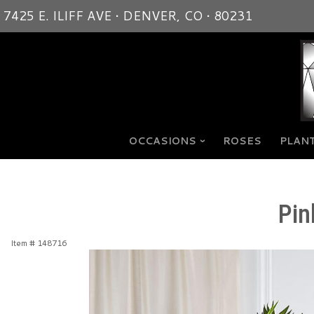
7425 E. ILIFF AVE • DENVER, CO • 80231
OCCASIONS
ROSES
PLANT
Pin
Item #
148716