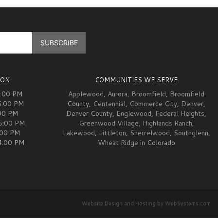
ION
COMMUNITIES WE SERVE
5:00 PM
Applewood
,
Aurora
,
Broomfield
,
Broomfield
5:00 PM
County,
Centennial
,
Commerce City
,
Denver
,
00 PM
Denver
County,
Englewood
,
Federal Heights
,
05:00 PM
Greenwood Village
,
Highlands Ranch
,
:00 PM
Lakewood
,
Littleton
,
Sherrelwood
,
Southglenn
,
04:00 PM
Wheat Ridge
in Colorado
Website Design and Hosting by WebSystems.com