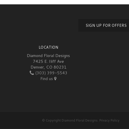
SIGN UP FOR OFFERS
LOCATION
Diamond Floral Designs
7425 E. Iliff Ave
Denver, CO 80231
(303) 399-5543
Find us
© Copyright Diamond Floral Designs.
Privacy Policy