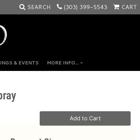
SEARCH
(303) 399-5543
CART
INGS & EVENTS
MORE INFO...
pray
Add to Cart