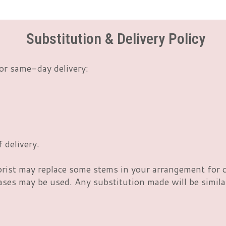
Substitution & Delivery Policy
or same-day delivery:
 delivery.
orist may replace some stems in your arrangement for c
es may be used. Any substitution made will be similar 