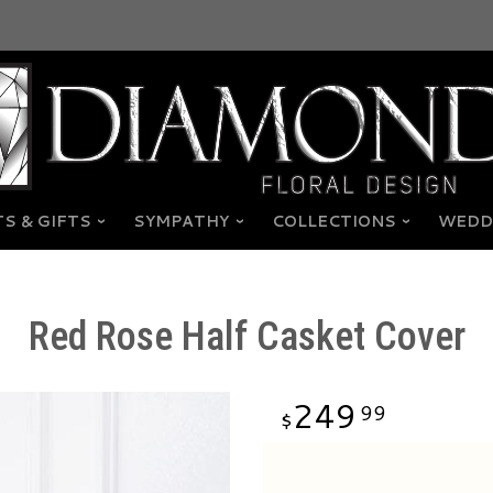
S & GIFTS
SYMPATHY
COLLECTIONS
WEDD
Red Rose Half Casket Cover
249
99