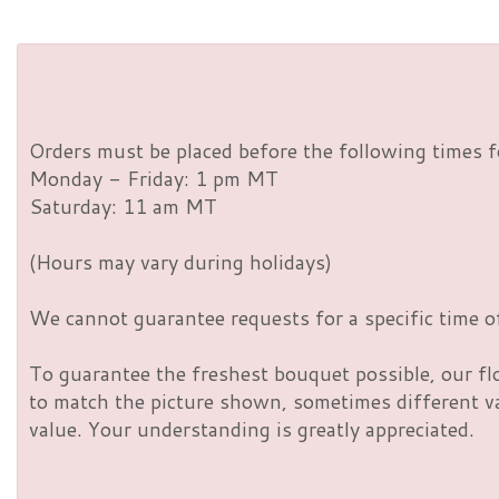
Orders must be placed before the following times f
Monday - Friday: 1 pm MT
Saturday: 11 am MT
(Hours may vary during holidays)
We cannot guarantee requests for a specific time of
To guarantee the freshest bouquet possible, our fl
to match the picture shown, sometimes different vas
value. Your understanding is greatly appreciated.