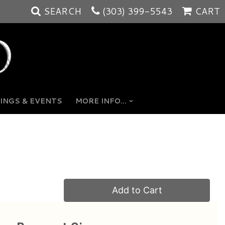
SEARCH
(303) 399-5543
CART
INGS & EVENTS
MORE INFO...
Add to Cart