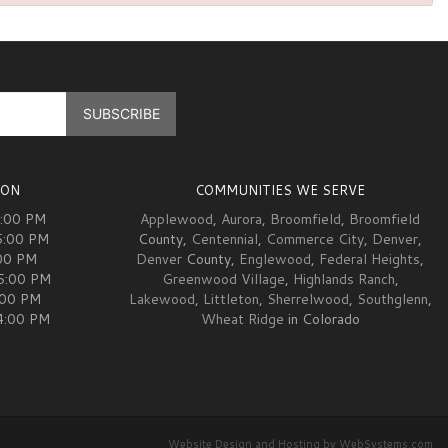
ION
COMMUNITIES WE SERVE
5:00 PM
Applewood
,
Aurora
,
Broomfield
,
Broomfield
5:00 PM
County,
Centennial
,
Commerce City
,
Denver
,
00 PM
Denver
County,
Englewood
,
Federal Heights
,
05:00 PM
Greenwood Village
,
Highlands Ranch
,
:00 PM
Lakewood
,
Littleton
,
Sherrelwood
,
Southglenn
,
04:00 PM
Wheat Ridge
in Colorado
Website Design and Hosting by WebSystems.com