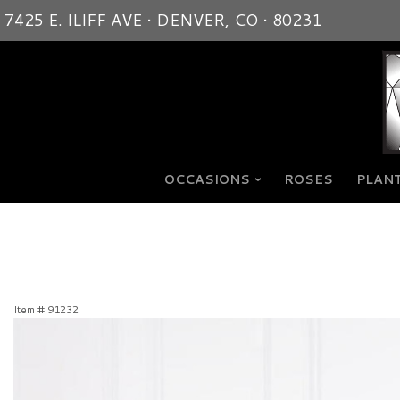
7425 E. ILIFF AVE • DENVER, CO • 80231
OCCASIONS
ROSES
PLANT
Item #
91232