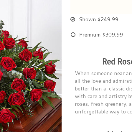
Shown
$249.99
Premium
$309.99
Red Rose
When someone near and 
all the love and admira
better than a classic di
with care and artistry 
roses, fresh greenery, a
unforgettable way to c