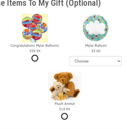
e Items To My Gift (optional)
Congratulations Mylar Balloons
Mylar Balloon
59.99
5.00
Plush Animal
19.99