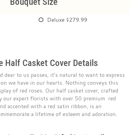
Bouquet Size
Deluxe
$279.99
 Half Casket Cover Details
dear to us passes, it’s natural to want to express
tion we have in our hearts. Nothing conveys this
splay of red roses. Our half casket cover, crafted
by our expert florists with over 50 premium red
nd accented with a red satin ribbon, is an
ommemorate a lifetime of esteem and adoration.