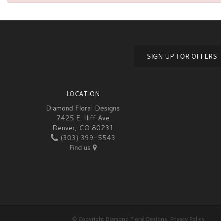
SIGN UP FOR OFFERS
LOCATION
Diamond Floral Designs
7425 E. Iliff Ave
Denver, CO 80231
(303) 399-5543
Find us
© Copyright Diamond Floral Designs.
Privacy Policy