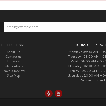
HELPFUL LINKS
HOURS OF OPERAT
About Us
Monday : 08:00 AM - 0
Contact us
Tuesday : 08:00 AM - 0
Delivery
Wed : 08:00 AM - 05:
Substitutions
Thursday : 08:00 AM - 
Leave a Review
Friday : 08:00 AM - 05
Site Map
Saturday : 10:00 AM - 
Sunday : Closed