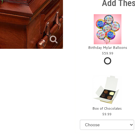
Add Thes
Birthday Mylar Balloons
59.99
Box of Chocolates
9.99