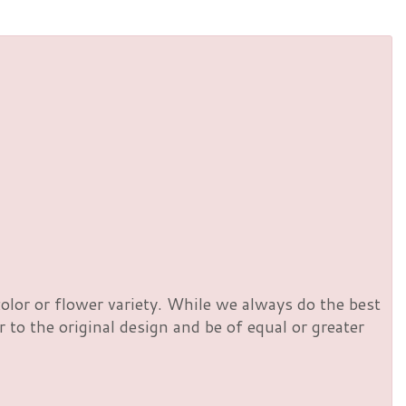
olor or flower variety. While we always do the best
to the original design and be of equal or greater