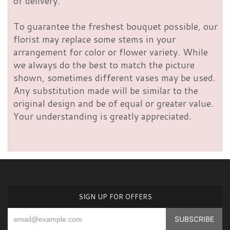
of delivery.
To guarantee the freshest bouquet possible, our
florist may replace some stems in your
arrangement for color or flower variety. While
we always do the best to match the picture
shown, sometimes different vases may be used.
Any substitution made will be similar to the
original design and be of equal or greater value.
Your understanding is greatly appreciated.
SIGN UP FOR OFFERS