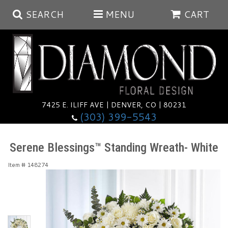
SEARCH
MENU
CART
Summer
Anniversary
7425 E. ILIFF AVE | DENVER, CO | 80231
(303) 399-5543
Birthday
Balloons
Serene Blessings™ Standing Wreath- White
Congratulations
Corporate & Business Gifts
Baskets
Item #
148274
Get Well
Plants
Wreaths
Luxury
I'm Sorry
Those Little Extras
Vase Arrangements
Best Sellers