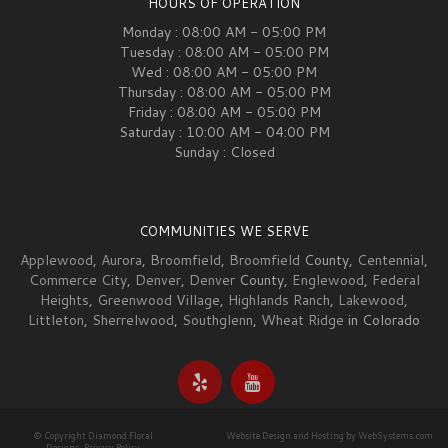
HOURS OF OPERATION
Monday : 08:00 AM - 05:00 PM
Tuesday : 08:00 AM - 05:00 PM
Wed : 08:00 AM - 05:00 PM
Thursday : 08:00 AM - 05:00 PM
Friday : 08:00 AM - 05:00 PM
Saturday : 10:00 AM - 04:00 PM
Sunday : Closed
COMMUNITIES WE SERVE
Applewood
,
Aurora
,
Broomfield
,
Broomfield
County,
Centennial
,
Commerce City
,
Denver
,
Denver
County,
Englewood
,
Federal
Heights
,
Greenwood Village
,
Highlands Ranch
,
Lakewood
,
Littleton
,
Sherrelwood
,
Southglenn
,
Wheat Ridge
in Colorado
© Copyright Diamond Floral
Website Design and Hosting by WebSystems.com
Designs.
Privacy Policy