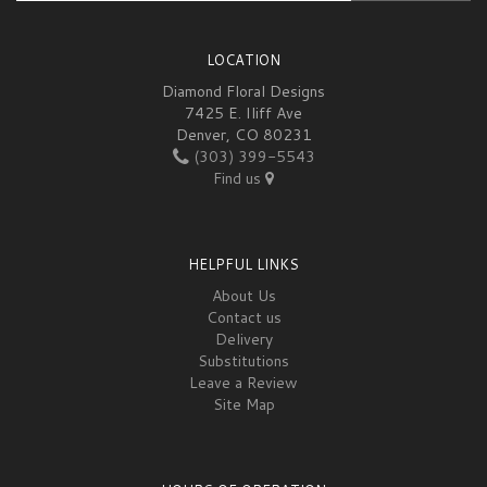
LOCATION
Diamond Floral Designs
7425 E. Iliff Ave
Denver, CO 80231
(303) 399-5543
Find us
HELPFUL LINKS
About Us
Contact us
Delivery
Substitutions
Leave a Review
Site Map