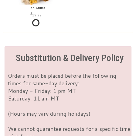
Plush Animal
19.99
Substitution & Delivery Policy
Orders must be placed before the following
times for same-day delivery:
Monday - Friday: 1 pm MT
Saturday: 11 am MT
(Hours may vary during holidays)
We cannot guarantee requests for a specific time