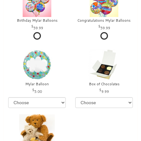
Birthday Mylar Balloons
Congratulations Mylar Balloons
59.99
59.99
Mylar Balloon
Box of Chocolates
5.00
9.99