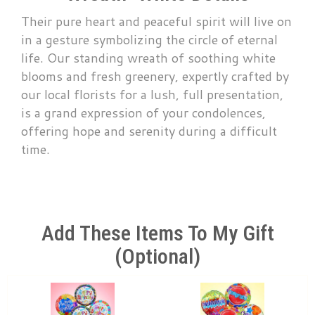
Their pure heart and peaceful spirit will live on
in a gesture symbolizing the circle of eternal
life. Our standing wreath of soothing white
blooms and fresh greenery, expertly crafted by
our local florists for a lush, full presentation,
is a grand expression of your condolences,
offering hope and serenity during a difficult
time.
Add These Items To My Gift
(optional)