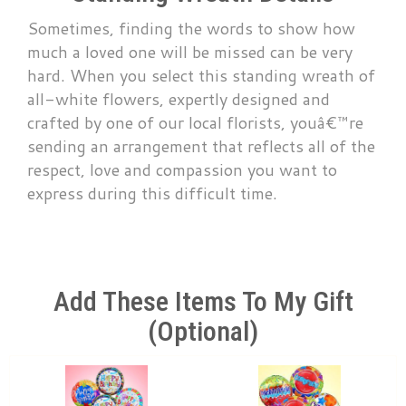
Sometimes, finding the words to show how
much a loved one will be missed can be very
hard. When you select this standing wreath of
all-white flowers, expertly designed and
crafted by one of our local florists, youâ€™re
sending an arrangement that reflects all of the
respect, love and compassion you want to
express during this difficult time.
Add These Items To My Gift
(optional)