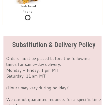
Plush Animal
19.99
Substitution & Delivery Policy
Orders must be placed before the following
times for same-day delivery:
Monday - Friday: 1 pm MT
Saturday: 11 am MT
(Hours may vary during holidays)
We cannot guarantee requests for a specific time