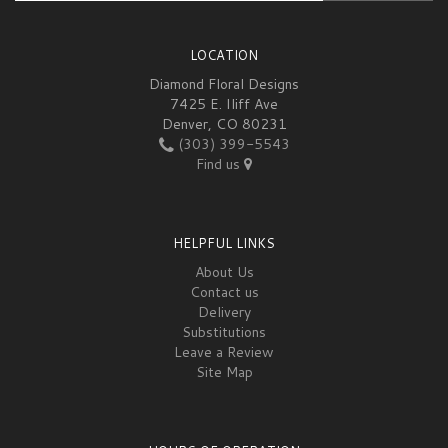
LOCATION
Diamond Floral Designs
7425 E. Iliff Ave
Denver, CO 80231
(303) 399-5543
Find us
HELPFUL LINKS
About Us
Contact us
Delivery
Substitutions
Leave a Review
Site Map