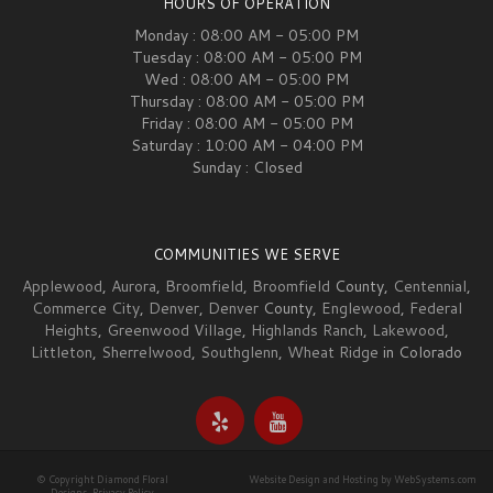
HOURS OF OPERATION
Monday : 08:00 AM - 05:00 PM
Tuesday : 08:00 AM - 05:00 PM
Wed : 08:00 AM - 05:00 PM
Thursday : 08:00 AM - 05:00 PM
Friday : 08:00 AM - 05:00 PM
Saturday : 10:00 AM - 04:00 PM
Sunday : Closed
COMMUNITIES WE SERVE
Applewood
,
Aurora
,
Broomfield
,
Broomfield
County,
Centennial
,
Commerce City
,
Denver
,
Denver
County,
Englewood
,
Federal
Heights
,
Greenwood Village
,
Highlands Ranch
,
Lakewood
,
Littleton
,
Sherrelwood
,
Southglenn
,
Wheat Ridge
in Colorado
© Copyright Diamond Floral
Website Design and Hosting by WebSystems.com
Designs.
Privacy Policy