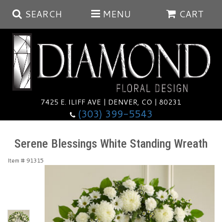
SEARCH
MENU
CART
Summer
Anniversary
7425 E. ILIFF AVE | DENVER, CO | 80231
(303) 399-5543
Birthday
Balloons
Serene Blessings White Standing Wreath
Congratulations
Corporate & Business Gifts
Baskets
Item #
91315
Get Well
Plants
Wreaths
Luxury
I'm Sorry
Those Little Extras
Vase Arrangements
Best Sellers