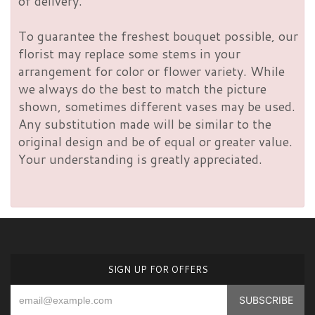
of delivery.
To guarantee the freshest bouquet possible, our
florist may replace some stems in your
arrangement for color or flower variety. While
we always do the best to match the picture
shown, sometimes different vases may be used.
Any substitution made will be similar to the
original design and be of equal or greater value.
Your understanding is greatly appreciated.
SIGN UP FOR OFFERS