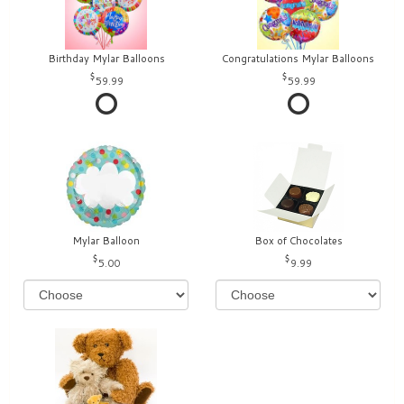
Birthday Mylar Balloons
Congratulations Mylar Balloons
59.99
59.99
Mylar Balloon
Box of Chocolates
5.00
9.99