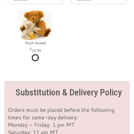
Plush Animal
19.99
Substitution & Delivery Policy
Orders must be placed before the following
times for same-day delivery:
Monday - Friday: 1 pm MT
Saturday: 11 am MT