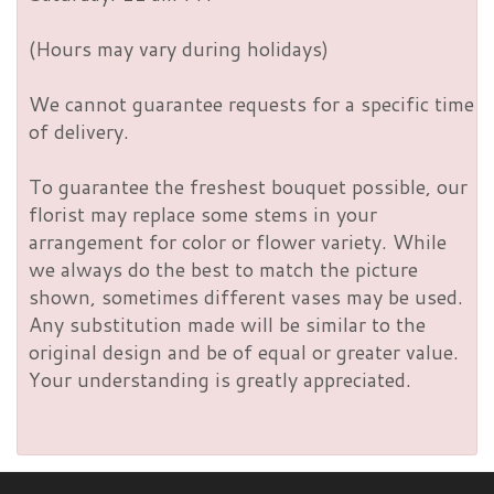
(Hours may vary during holidays)
We cannot guarantee requests for a specific time
of delivery.
To guarantee the freshest bouquet possible, our
florist may replace some stems in your
arrangement for color or flower variety. While
we always do the best to match the picture
shown, sometimes different vases may be used.
Any substitution made will be similar to the
original design and be of equal or greater value.
Your understanding is greatly appreciated.