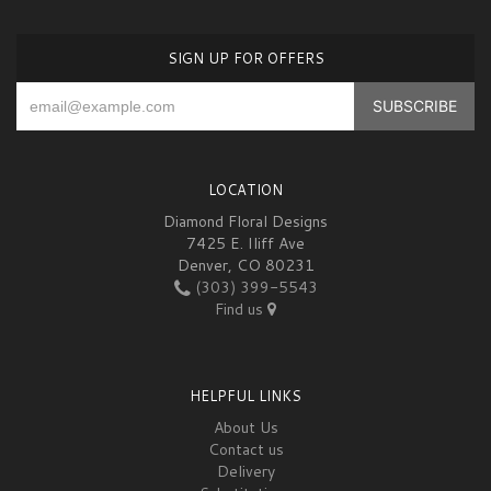
SIGN UP FOR OFFERS
LOCATION
Diamond Floral Designs
7425 E. Iliff Ave
Denver, CO 80231
(303) 399-5543
Find us
HELPFUL LINKS
About Us
Contact us
Delivery