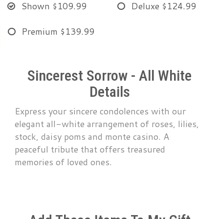
Shown
$109.99
Deluxe
$124.99
Premium
$139.99
Sincerest Sorrow - All White
Details
Express your sincere condolences with our
elegant all-white arrangement of roses, lilies,
stock, daisy poms and monte casino. A
peaceful tribute that offers treasured
memories of loved ones.