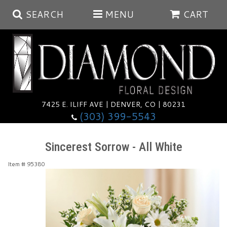
SEARCH
MENU
CART
Summer
Anniversary
7425 E. ILIFF AVE | DENVER, CO | 80231
(303) 399-5543
Birthday
Balloons
Sincerest Sorrow - All White
Congratulations
Corporate & Business Gifts
Baskets
Item #
95380
Get Well
Plants
Wreaths
Luxury
I'm Sorry
Those Little Extras
Vase Arrangements
Best Sellers