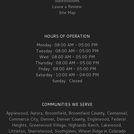
Substitutions
Leave a Review
Site Map
HOURS OF OPERATION
Monday : 08:00 AM - 05:00 PM
Tuesday : 08:00 AM - 05:00 PM
Wed : 08:00 AM - 05:00 PM
Thursday : 08:00 AM - 05:00 PM
Friday : 08:00 AM - 05:00 PM
Saturday : 10:00 AM - 04:00 PM
Sunday : Closed
COMMUNITIES WE SERVE
Applewood
,
Aurora
,
Broomfield
,
Broomfield
County,
Centennial
,
Commerce City
,
Denver
,
Denver
County,
Englewood
,
Federal
Heights
,
Greenwood Village
,
Highlands Ranch
,
Lakewood
,
Littleton
,
Sherrelwood
,
Southglenn
,
Wheat Ridge
in Colorado