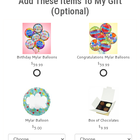
Add These Items To My Gift
(optional)
Birthday Mylar Balloons
Congratulations Mylar Balloons
59.99
59.99
Mylar Balloon
Box of Chocolates
5.00
9.99