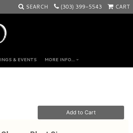
SEARCH
(303) 399-5543
CART
INGS & EVENTS
MORE INFO...
Add to Cart