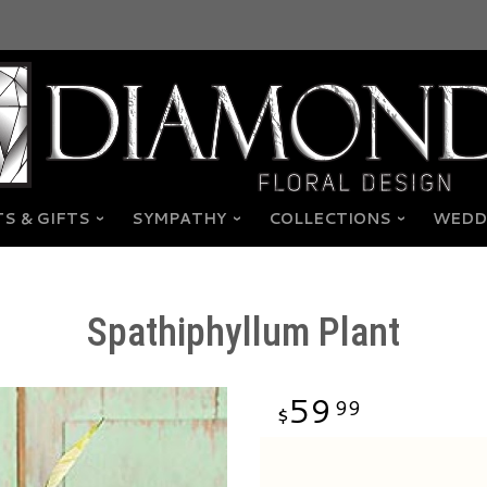
S & GIFTS
SYMPATHY
COLLECTIONS
WEDD
Spathiphyllum Plant
59
99