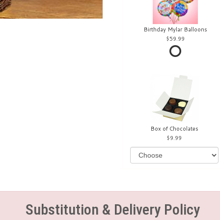
Birthday Mylar Balloons
59.99
Box of Chocolates
9.99
Substitution & Delivery Policy