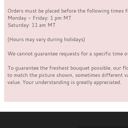
Orders must be placed before the following times f
Monday - Friday: 1 pm MT
Saturday: 11 am MT
(Hours may vary during holidays)
We cannot guarantee requests for a specific time of
To guarantee the freshest bouquet possible, our fl
to match the picture shown, sometimes different vas
value. Your understanding is greatly appreciated.