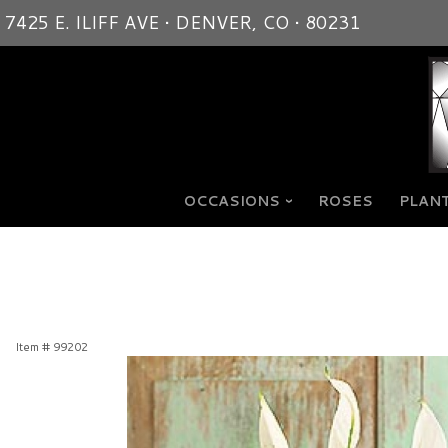
7425 E. ILIFF AVE • DENVER, CO • 80231
OCCASIONS
ROSES
PLANT
Item #
99202