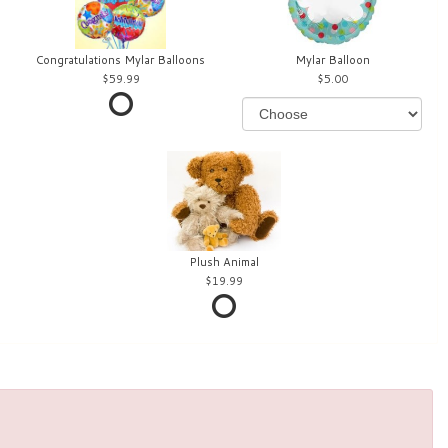
Congratulations Mylar Balloons
Mylar Balloon
59.99
5.00
Plush Animal
19.99