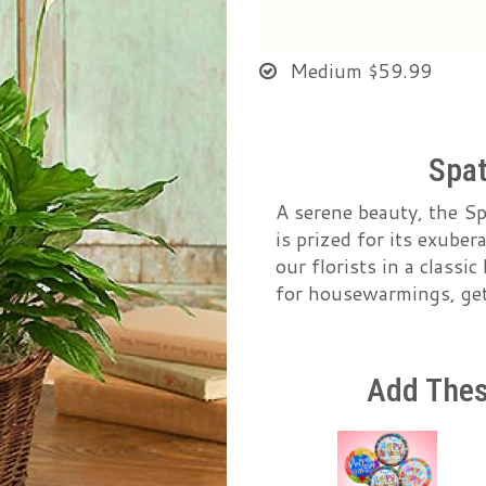
Medium
$59.99
Spat
A serene beauty, the S
is prized for its exube
our florists in a classi
for housewarmings, get 
Add Thes