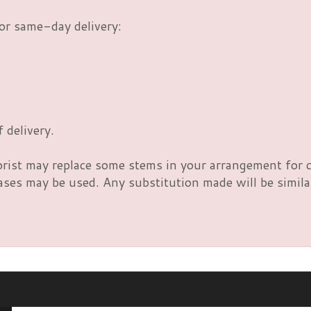
or same-day delivery:
 delivery.
orist may replace some stems in your arrangement for c
es may be used. Any substitution made will be similar 