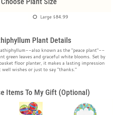
Choose Plant Size
Large
$84.99
hiphyllum Plant Details
pathiphyllum--also known as the "peace plant"--
rant green leaves and graceful white blooms. Set by
c basket floor planter, it makes a lasting impression
well wishes or just to say "thanks."
e Items To My Gift (optional)