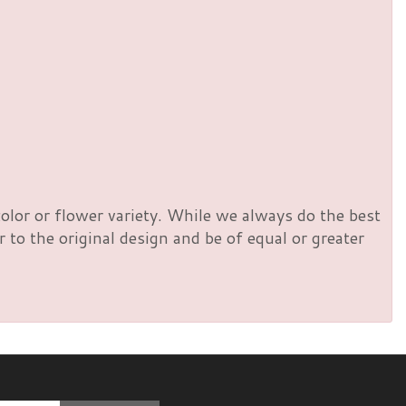
olor or flower variety. While we always do the best
to the original design and be of equal or greater