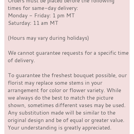
Orders must be placed before the following
times for same-day delivery:
Monday - Friday: 1 pm MT
Saturday: 11 am MT
(Hours may vary during holidays)
We cannot guarantee requests for a specific time
of delivery.
To guarantee the freshest bouquet possible, our
florist may replace some stems in your
arrangement for color or flower variety. While
we always do the best to match the picture
shown, sometimes different vases may be used.
Any substitution made will be similar to the
original design and be of equal or greater value.
Your understanding is greatly appreciated.