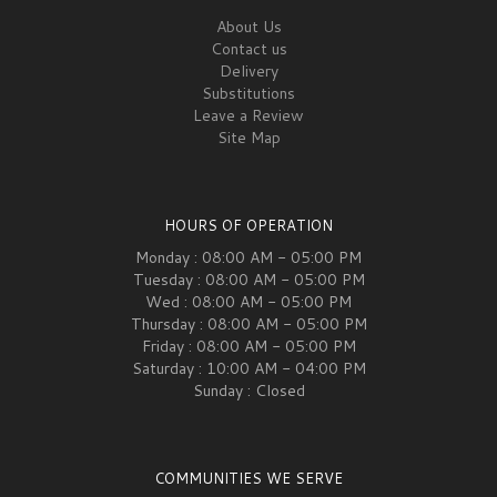
About Us
Contact us
Delivery
Substitutions
Leave a Review
Site Map
HOURS OF OPERATION
Monday : 08:00 AM - 05:00 PM
Tuesday : 08:00 AM - 05:00 PM
Wed : 08:00 AM - 05:00 PM
Thursday : 08:00 AM - 05:00 PM
Friday : 08:00 AM - 05:00 PM
Saturday : 10:00 AM - 04:00 PM
Sunday : Closed
COMMUNITIES WE SERVE