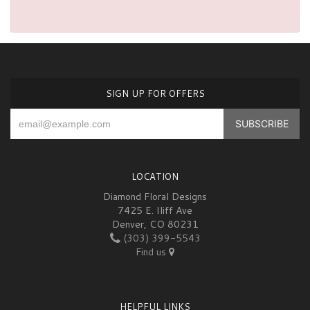
SIGN UP FOR OFFERS
LOCATION
Diamond Floral Designs
7425 E. Iliff Ave
Denver, CO 80231
(303) 399-5543
Find us
HELPFUL LINKS