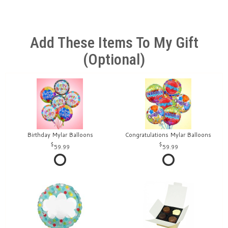
Add These Items To My Gift
(optional)
Birthday Mylar Balloons
Congratulations Mylar Balloons
59.99
59.99