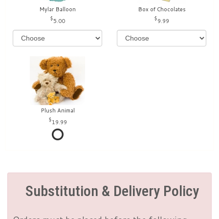
Mylar Balloon
Box of Chocolates
5.00
9.99
Plush Animal
19.99
Substitution & Delivery Policy