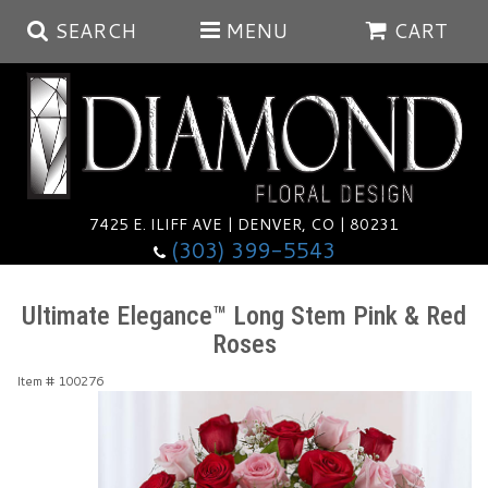
SEARCH
MENU
CART
Summer
Anniversary
7425 E. ILIFF AVE | DENVER, CO | 80231
(303) 399-5543
Birthday
Balloons
Ultimate Elegance™ Long Stem Pink & Red
Roses
Congratulations
Corporate & Business Gifts
Baskets
Item #
100276
Get Well
Plants
Wreaths
Luxury
I'm Sorry
Those Little Extras
Vase Arrangements
Best Sellers