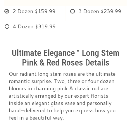
2 Dozen
$159.99
3 Dozen
$239.99
4 Dozen
$319.99
Ultimate Elegance™ Long Stem
Pink & Red Roses Details
Our radiant long stem roses are the ultimate
romantic surprise. Two, three or four dozen
blooms in charming pink & classic red are
artistically arranged by our expert florists
inside an elegant glass vase and personally
hand-delivered to help you express how you
feel in a beautiful way.