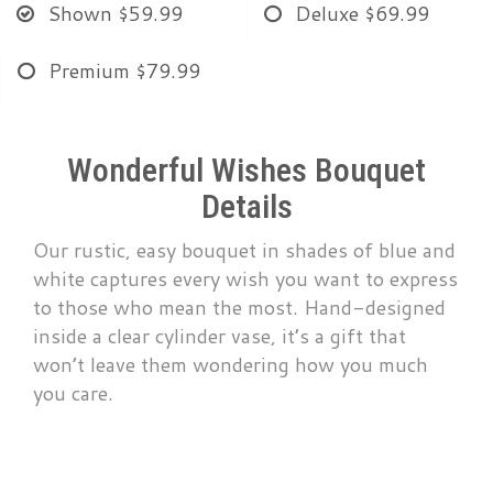
Shown
$59.99
Deluxe
$69.99
Premium
$79.99
Wonderful Wishes Bouquet
Details
Our rustic, easy bouquet in shades of blue and
white captures every wish you want to express
to those who mean the most. Hand-designed
inside a clear cylinder vase, it’s a gift that
won’t leave them wondering how you much
you care.