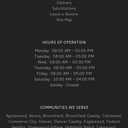
Delivery
Substitutions
Leave a Review
Site Map
HOURS OF OPERATION
Monday : 08:00 AM - 05:00 PM
Tuesday : 08:00 AM - 05:00 PM
Wed : 08:00 AM - 05:00 PM
Thursday : 08:00 AM - 05:00 PM
Friday : 08:00 AM - 05:00 PM
Saturday : 10:00 AM - 04:00 PM
Sunday : Closed
COMMUNITIES WE SERVE
Applewood
,
Aurora
,
Broomfield
,
Broomfield
County,
Centennial
,
Commerce City
,
Denver
,
Denver
County,
Englewood
,
Federal
Heights
,
Greenwood Village
,
Highlands Ranch
,
Lakewood
,