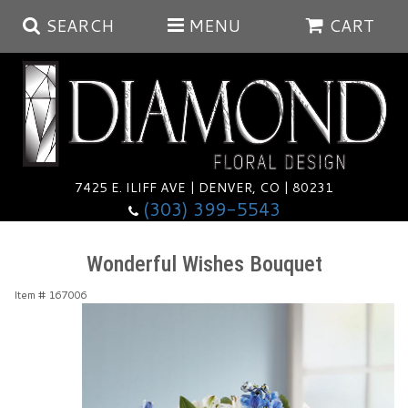
SEARCH
MENU
CART
Summer
Anniversary
7425 E. ILIFF AVE | DENVER, CO | 80231
(303) 399-5543
Birthday
Balloons
Wonderful Wishes Bouquet
Congratulations
Corporate & Business Gifts
Baskets
Item #
167006
Get Well
Plants
Wreaths
Luxury
I'm Sorry
Those Little Extras
Vase Arrangements
Best Sellers