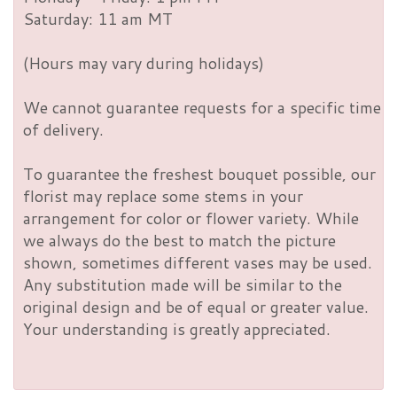
Saturday: 11 am MT
(Hours may vary during holidays)
We cannot guarantee requests for a specific time
of delivery.
To guarantee the freshest bouquet possible, our
florist may replace some stems in your
arrangement for color or flower variety. While
we always do the best to match the picture
shown, sometimes different vases may be used.
Any substitution made will be similar to the
original design and be of equal or greater value.
Your understanding is greatly appreciated.