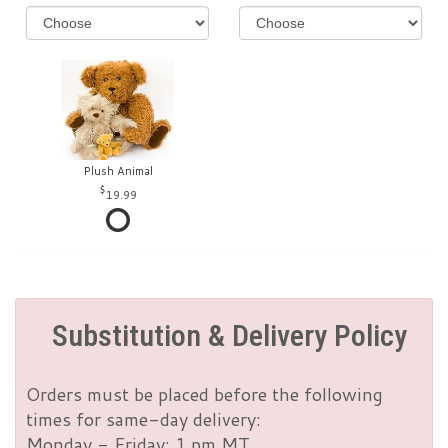
Plush Animal
19.99
Substitution & Delivery Policy
Orders must be placed before the following
times for same-day delivery:
Monday - Friday: 1 pm MT