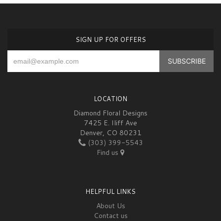
SIGN UP FOR OFFERS
LOCATION
Diamond Floral Designs
7425 E. Iliff Ave
Denver, CO 80231
(303) 399-5543
Find us
HELPFUL LINKS
About Us
Contact us