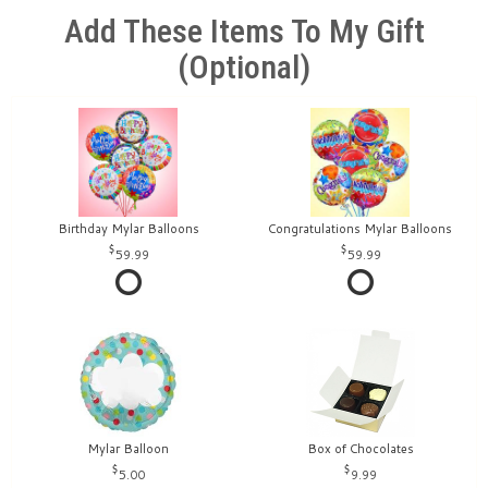
Add These Items To My Gift
(optional)
Birthday Mylar Balloons
Congratulations Mylar Balloons
59.99
59.99
Mylar Balloon
Box of Chocolates
5.00
9.99