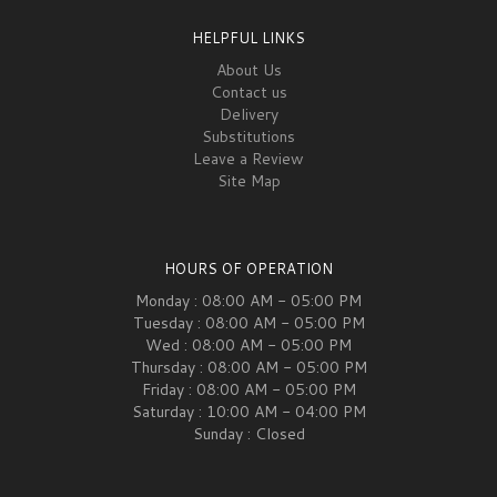
HELPFUL LINKS
About Us
Contact us
Delivery
Substitutions
Leave a Review
Site Map
HOURS OF OPERATION
Monday : 08:00 AM - 05:00 PM
Tuesday : 08:00 AM - 05:00 PM
Wed : 08:00 AM - 05:00 PM
Thursday : 08:00 AM - 05:00 PM
Friday : 08:00 AM - 05:00 PM
Saturday : 10:00 AM - 04:00 PM
Sunday : Closed