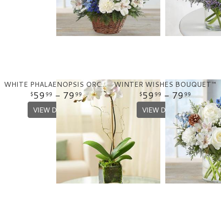
WHITE PHALAENOPSIS ORCHID
WINTER WISHES BOUQUET™
59
- 79
59
- 79
99
99
99
99
VIEW DETAILS
VIEW DETAILS