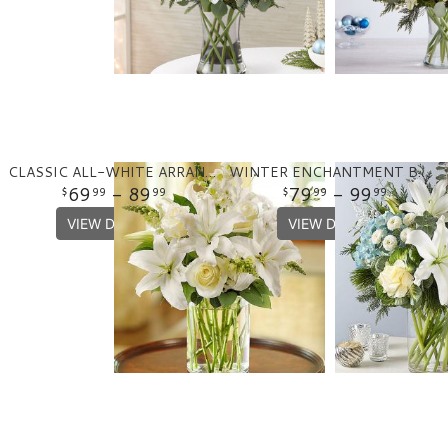
CLASSIC ALL-WHITE ARRANGEMENT
WINTER ENCHANTMENT BOUQUET
69
- 89
79
- 99
99
99
99
99
VIEW DETAILS
VIEW DETAILS