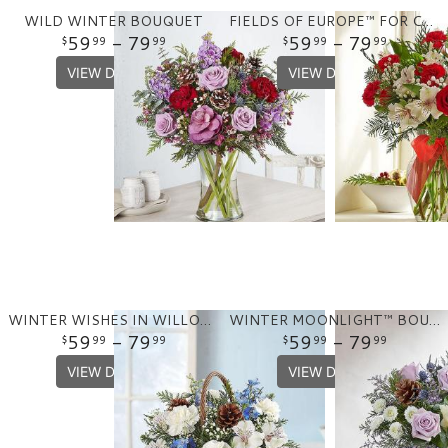
WILD WINTER BOUQUET
FIELDS OF EUROPE™ FOR CHRISTMAS
59
- 79
59
- 79
99
99
99
99
VIEW DETAILS
VIEW DETAILS
WINTER WISHES IN WILLOW BASKET
WINTER MOONLIGHT™ BOUQUET?
59
- 79
59
- 79
99
99
99
99
VIEW DETAILS
VIEW DETAILS