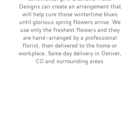
Designs can create an arrangement that
Just Because
Casket Sprays
A-DOG-Able Collection
About Us
will help cure those wintertime blues
until glorious spring flowers arrive. We
use only the freshest flowers and they
Love & Romance
Standing Sprays
Contact Us
are hand-arranged by a professional
florist, then delivered to the home or
New Baby
Crosses
Delivery/Return Policy
workplace. Same day delivery in Denver,
CO and surrounding areas.
Thank You
Hearts
Leave A Review
Graduation
Plants
Prom