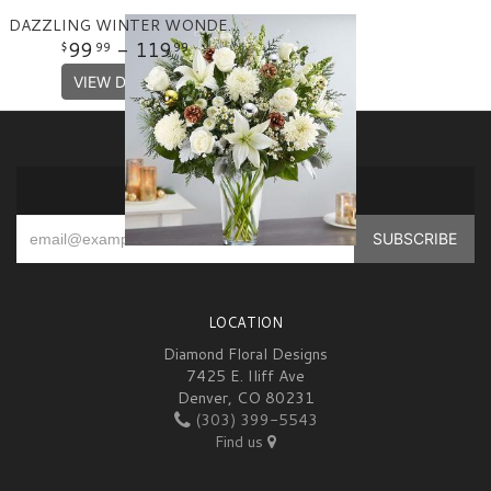
DAZZLING WINTER WONDERLAND FLOWER ARRANGEMENT
99
- 119
99
99
VIEW DETAILS
SIGN UP FOR OFFERS
LOCATION
Diamond Floral Designs
7425 E. Iliff Ave
Denver, CO 80231
(303) 399-5543
Find us