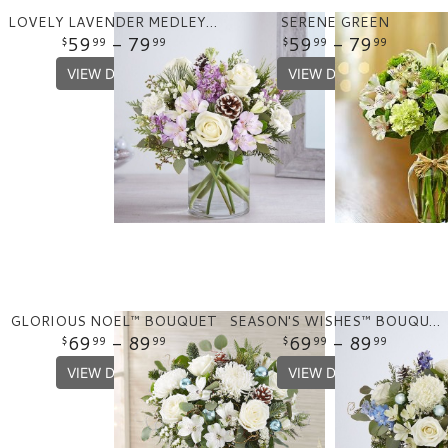
LOVELY LAVENDER MEDLEY™ FOR WINTER
SERENE GREEN
59
- 79
59
- 79
99
99
99
99
VIEW DETAILS
VIEW DETAILS
GLORIOUS NOEL™ BOUQUET
SEASON'S WISHES™ BOUQUET
69
- 89
69
- 89
99
99
99
99
VIEW DETAILS
VIEW DETAILS