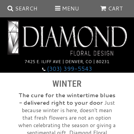
SEARCH
MENU
CART
Summer
Anniversary
7425 E. ILIFF AVE | DENVER, CO | 80231
(303) 399-5543
Birthday
Balloons
WINTER
Congratulations
Corporate & Business Gifts
Baskets
The cure for the wintertime blues
- delivered right to your door
Just
because winter is here, doesn't mean
Get Well
Plants
Wreaths
Luxury
that fresh flowers are not an option
when celebrating the season or giving a
I'm Sorry
Those Little Extras
Vase Arrangements
Best Sellers
sentimental gift. Diamond Floral